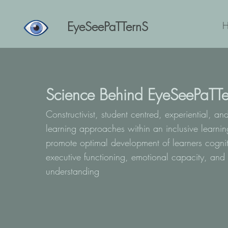
EyeSeePaTTernS
Science Behind EyeSeePaTTe
Constructivist, student centred, experiential, an
learning approaches within an inclusive learni
promote optimal development of learners cognit
executive functioning, emotional capacity, and 
understanding
​