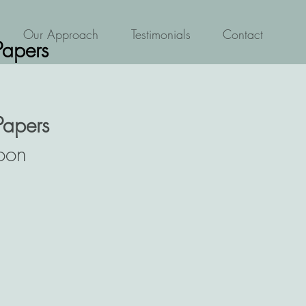
Our Approach
Testimonials
Contact
Papers
Papers
oon