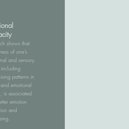
ional
city
ch shows that
ess of one’s
nal and sensory
, including
ising patterns in
 and emotional
s, is associated
etter emotion
tion and
eing.