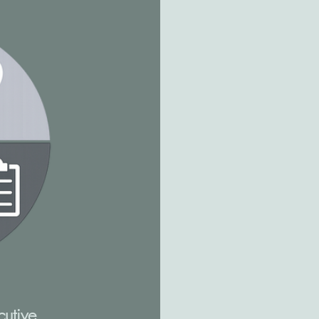
cutive