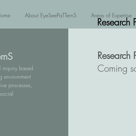
Home
About EyeSeePaTTernS
Areas of Expertise
Research 
Research 
rnS
Coming s
d inquiry based
ng environment
ive processes,
social