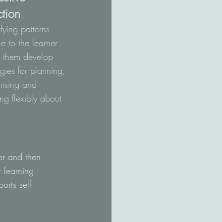
ction
ifying patterns
e to the learner
s them develop
egies for planning,
nising and
ing flexibly about
.
ner and then
r learning
orts self-