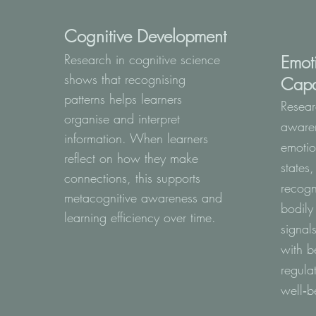
Cognitive Development
Research in cognitive science
Emot
shows that recognising
Capa
patterns helps learners
Resear
organise and interpret
awaren
information. When learners
emotio
reflect on how they make
states
connections, this supports
recogn
metacognitive awareness and
bodily
learning efficiency over time.
signal
with b
regula
well‑b