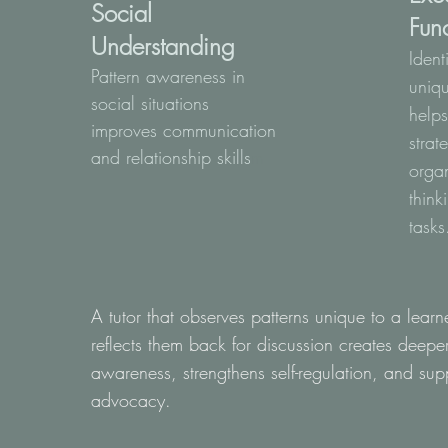
Social
Fun
Understanding
Ident
Pattern awareness in
uniqu
social situations
help
improves communication
strat
and relationship skills
m
orga
think
tasks
A tutor that observes patterns unique to a lear
reflects them back for discussion creates deepe
awareness, strengthens self-regulation, and supp
advocacy.