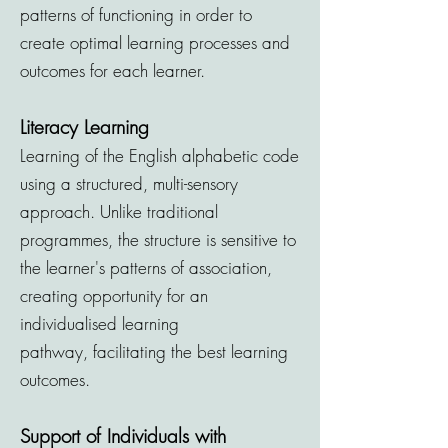
patterns of functioning in order to
create optimal learning processes and
outcomes for each learner.
Literacy Learning
Learning of the English alphabetic code
using a structured, multi-sensory
approach. Unlike traditional
programmes, the structure is sensitive to
the learner's patterns of association,
creating opportunity for an
individualised learning
pathway,
facilitating
the best learning
outcomes.
Support of Individuals with