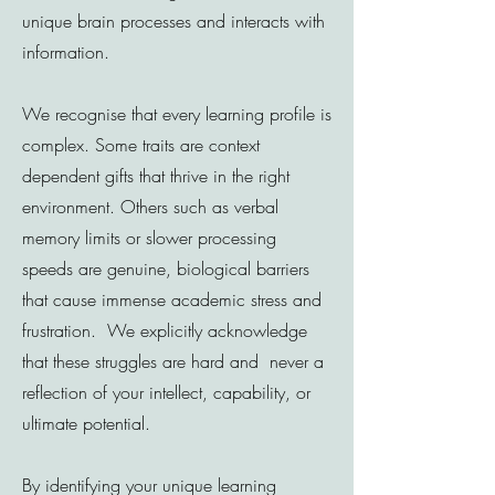
unique brain processes and interacts with
information.
We recognise that every learning profile is
complex. Some traits are context
dependent gifts that thrive in the right
environment. Others such as verbal
memory limits or slower processing
speeds are genuine, biological barriers
that cause immense academic stress and
frustration. We explicitly acknowledge
that these struggles are hard and never a
reflection of your intellect, capability, or
ultimate potential.
By identifying your unique learning