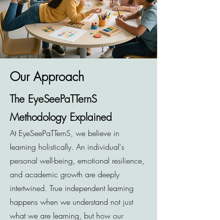
Our Approach
The EyeSeePaTTernS
Methodology Explained
At EyeSeePaTTernS, we believe in
learning holistically. An individual's
personal well-being, emotional resilience,
and academic growth are deeply
intertwined. True independent learning
happens when we understand not just
what we are learning, but how our