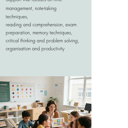
management, note-taking
techniques,
reading
and
comprehension, exam
preparation, memory techniques,
critical thinking and problem solving,
organisation and productivity