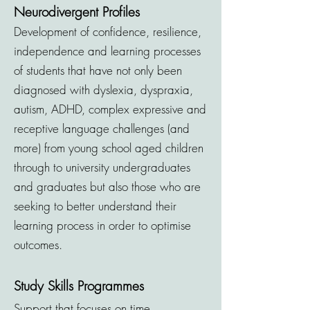
Neurodivergent Profiles
Development of confidence, resilience,
independence and learning processes
of students that have not only been
diagnosed with dyslexia, dyspraxia,
autism, ADHD, complex expressive and
receptive language challenges (and
more) from young school aged children
th
rough to university undergraduates
and graduates but also those who are
seeking
to better understand
their
learning process in order to optimise
outcomes.
Study Skills Programmes
Support that focuses on time