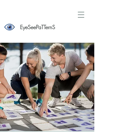
EyeSeePaTTernS