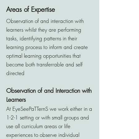
Areas of Expertise
Observation of and interaction with
learners whilst they are performing
tasks, identifying patterns in their
learning process to inform and create
optimal learning opportunities that
become both transferrable and self
directed
Observation of and Interaction with
Learners
At EyeSeePaTTernS we work either in a
1-2-1 setting or with small groups and
use all curriculum areas or life
experiences to observe individual