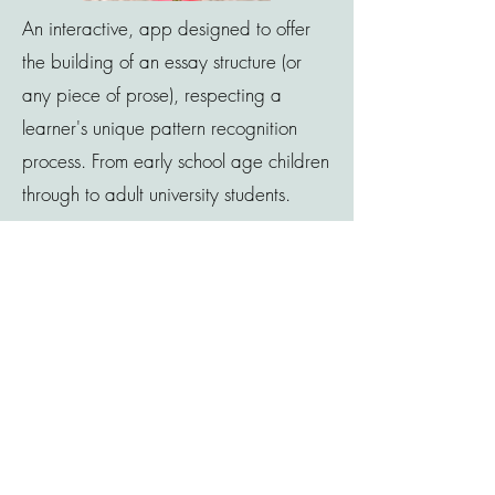
An interactive, app designed to offer
the building of an essay structure (or
any piece of prose), respecting a
learner's unique pattern recognition
process. From early school age children
through to adult university students.
Sound, letter, correspondence cards for
both the English and French alphabetic