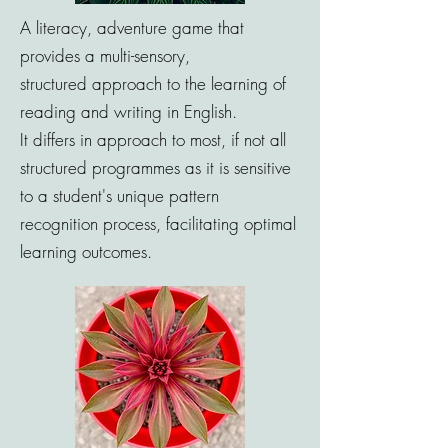
A literacy, adventure game that
provides a
multi-sensory
,
structured
approach to the learning of
reading and writing in English.
It
differs
in approach to most, if not all
structured
programmes as it is
sensitive
to a student's unique pattern
recognition process,
facilitating optimal
learning outcomes.