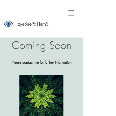
EyeSeePaTTernS
Coming Soon
Please contact me for further information